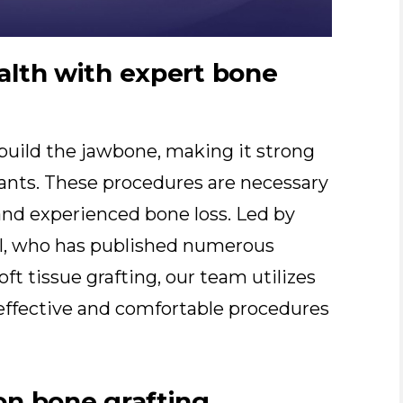
alth with expert bone
ebuild the jawbone, making it strong
ants. These procedures are necessary
and experienced bone loss. Led by
el, who has published numerous
ft tissue grafting, our team utilizes
ffective and comfortable procedures
on bone grafting