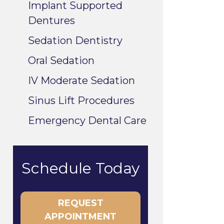
Implant Supported
Dentures
Sedation Dentistry
Oral Sedation
IV Moderate Sedation
Sinus Lift Procedures
Emergency Dental Care
Schedule Today
REQUEST
APPOINTMENT