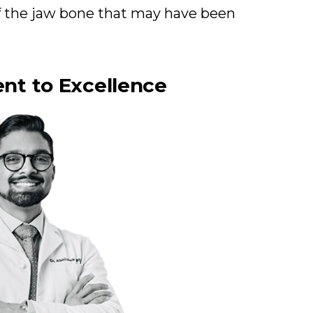
of the jaw bone that may have been
nt to Excellence