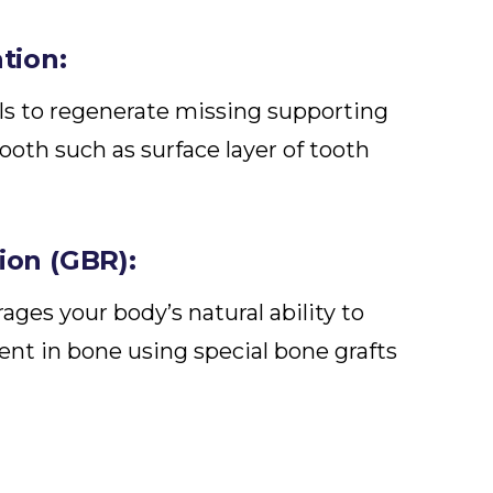
tion:
lls to regenerate missing supporting
ooth such as surface layer of tooth
on (GBR):
ages your body’s natural ability to
ent in bone using special bone grafts