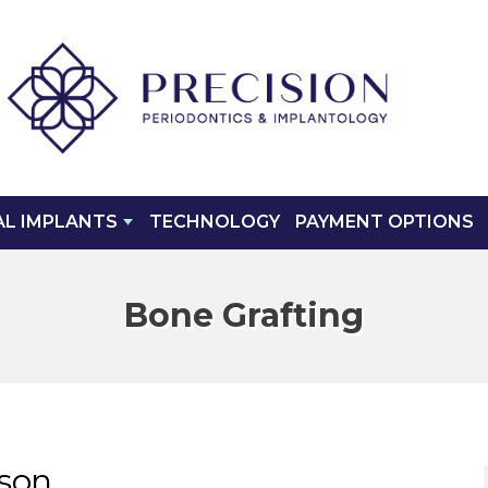
AL IMPLANTS
TECHNOLOGY
PAYMENT OPTIONS
Bone Grafting
cson