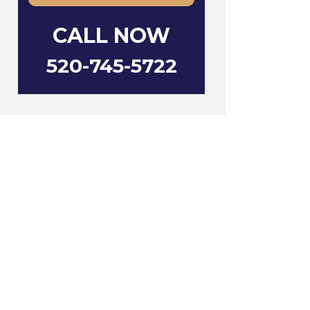
CALL NOW
520-745-5722