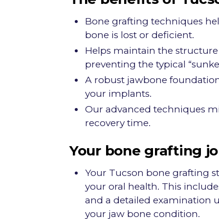
Bone grafting techniques he
bone is lost or deficient.
Helps maintain the structure 
preventing the typical “sunke
A robust jawbone foundation i
your implants.
Our advanced techniques mi
recovery time.
Your bone grafting j
Your Tucson bone grafting s
your oral health. This includ
and a detailed examination 
your jaw bone condition.