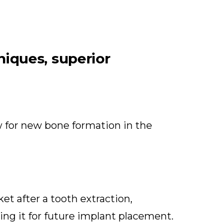
niques, superior
ow for new bone formation in the
et after a tooth extraction,
ing it for future implant placement.