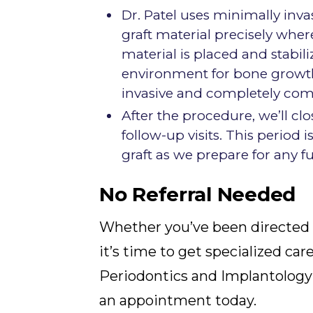
Dr. Patel uses minimally inv
graft material precisely wher
material is placed and stabili
environment for bone growth
invasive and completely comf
After the procedure, we’ll c
follow-up visits. This period 
graft as we prepare for any f
No Referral Needed
Whether you’ve been directed 
it’s time to get specialized car
Periodontics and Implantology 
an appointment today.