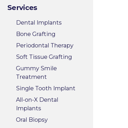
Services
Dental Implants
Bone Grafting
Periodontal Therapy
Soft Tissue Grafting
Gummy Smile
Treatment
Single Tooth Implant
All-on-X Dental
Implants
Oral Biopsy