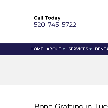
Call Today
520-745-5722
HOME
ABOUT
SERVICES
DENT
Bone Grafting in Tu