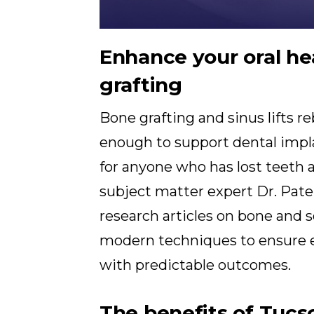
Enhance your oral he
grafting
Bone grafting and sinus lifts r
enough to support dental impl
for anyone who has lost teeth 
subject matter expert Dr. Pat
research articles on bone and so
modern techniques to ensure e
with predictable outcomes.
The benefits of Tucs