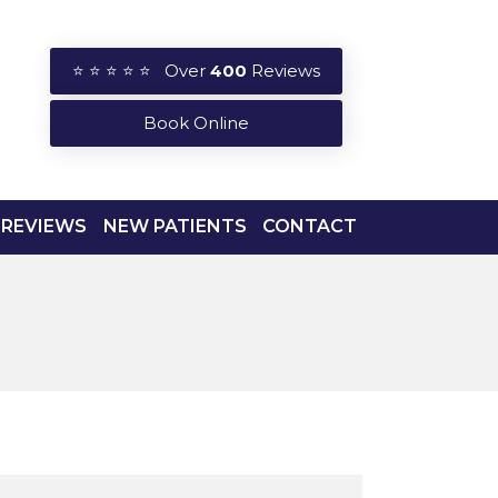
⭐ ⭐ ⭐ ⭐ ⭐ Over
400
Reviews
Book Online
REVIEWS
NEW PATIENTS
CONTACT