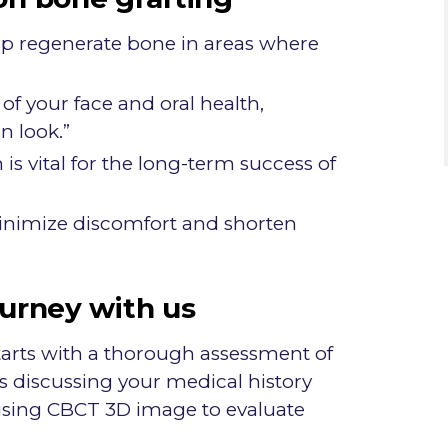
lp regenerate bone in areas where
of your face and oral health,
n look.”
s vital for the long-term success of
nimize discomfort and shorten
ourney with us
tarts with a thorough assessment of
es discussing your medical history
using CBCT 3D image to evaluate