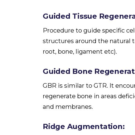
Guided Tissue Regenera
Procedure to guide specific ce
structures around the natural t
root, bone, ligament etc).
Guided Bone Regenerati
GBR is similar to GTR. It encour
regenerate bone in areas defici
and membranes.
Ridge Augmentation: