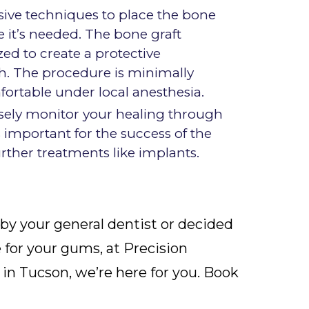
asive techniques to place the bone
e it’s needed. The bone graft
zed to create a protective
. The procedure is minimally
ortable under local anesthesia.
losely monitor your healing through
is important for the success of the
urther treatments like implants.
by your general dentist or decided
e for your gums, at Precision
in Tucson, we’re here for you. Book