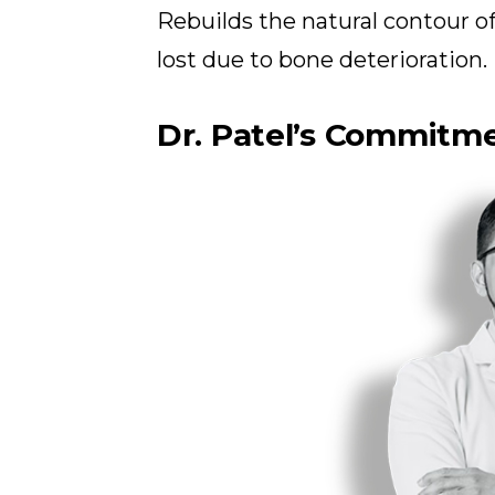
Rebuilds the natural contour 
lost due to bone deterioration.
Dr. Patel’s Commitme