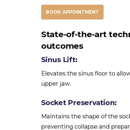
BOOK APPOINTMENT
State-of-the-art tech
outcomes
Sinus Lift:
Elevates the sinus floor to all
upper jaw.
Socket Preservation:
Maintains the shape of the sock
preventing collapse and prepar